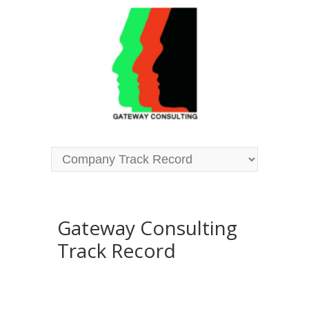
Gateway Consulting
Track Record