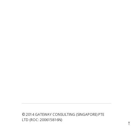
© 2014 GATEWAY CONSULTING (SINGAPORE) PTE
LTD (ROC: 200615816N)
↑