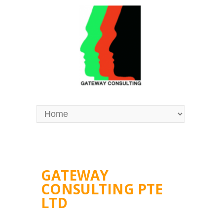
GATEWAY
CONSULTING PTE
LTD