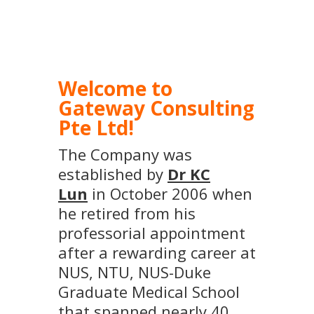
Welcome to
Gateway Consulting
Pte Ltd!
The Company was
established by
Dr KC
Lun
in October 2006 when
he retired from his
professorial appointment
after a rewarding career at
NUS, NTU, NUS-Duke
Graduate Medical School
that spanned nearly 40