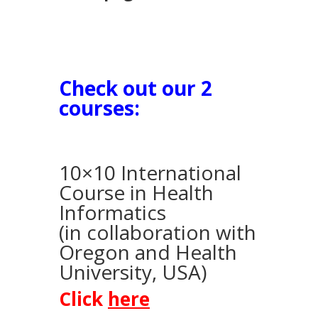
Check out our 2
courses:
10×10 International
Course in Health
Informatics
(in collaboration with
Oregon and Health
University, USA)
Click
here