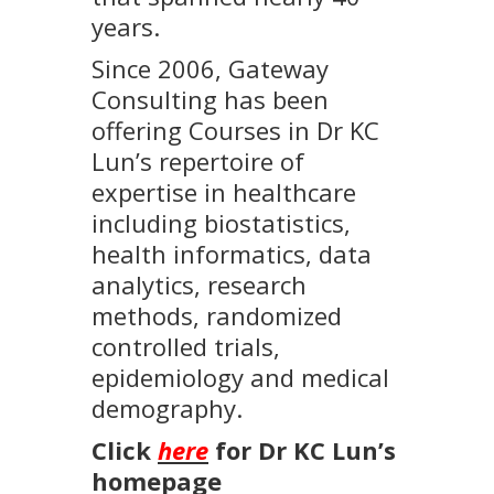
years.
Since 2006, Gateway
Consulting has been
offering Courses in Dr KC
Lun’s repertoire of
expertise in healthcare
including biostatistics,
health informatics, data
analytics, research
methods, randomized
controlled trials,
epidemiology and medical
demography.
Click
here
for Dr KC Lun’s
homepage