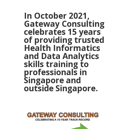
In October 2021,
Gateway Consulting
celebrates 15 years
of providing trusted
Health Informatics
and Data Analytics
skills training to
professionals in
Singapore and
outside Singapore.