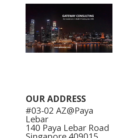
OUR ADDRESS
#03-02 AZ@Paya
Lebar
140 Paya Lebar Road
Singapore 409015