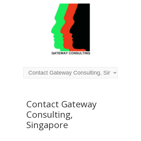
Contact Gateway
Consulting,
Singapore