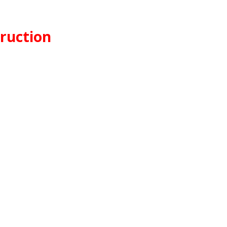
ruction