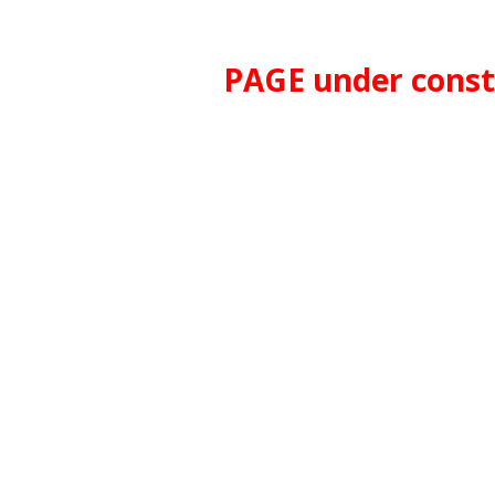
PAGE under const