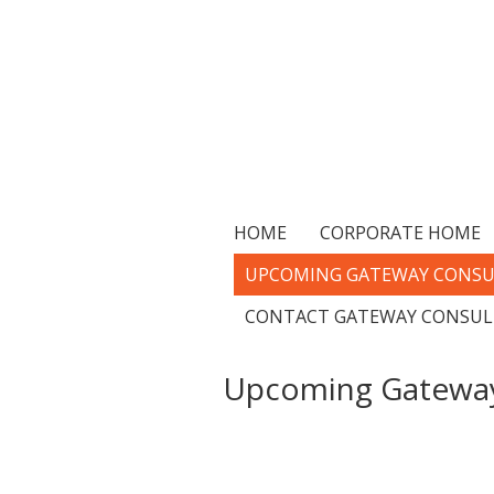
HOME
CORPORATE HOME
UPCOMING GATEWAY CONSU
CONTACT GATEWAY CONSULT
Upcoming Gateway