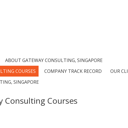
ABOUT GATEWAY CONSULTING, SINGAPORE
LTING COURSES
COMPANY TRACK RECORD
OUR CL
ING, SINGAPORE
 Consulting Courses