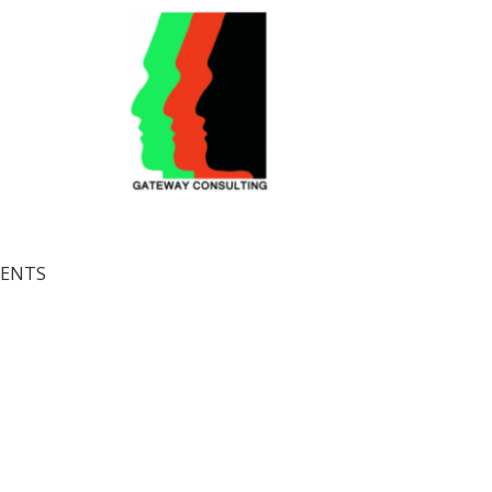
IENTS