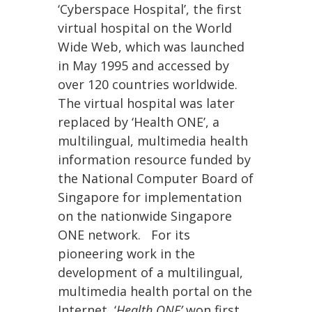
‘Cyberspace Hospital’, the first
virtual hospital on the World
Wide Web, which was launched
in May 1995 and accessed by
over 120 countries worldwide.
The virtual hospital was later
replaced by ‘Health ONE’, a
multilingual, multimedia health
information resource funded by
the National Computer Board of
Singapore for implementation
on the nationwide Singapore
ONE network. For its
pioneering work in the
development of a multilingual,
multimedia health portal on the
Internet, ‘
Health ONE’
won first