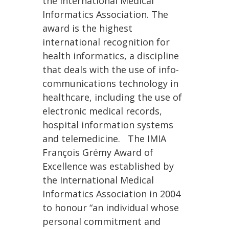
the International Medical
Informatics Association. The
award is the highest
international recognition for
health informatics, a discipline
that deals with the use of info-
communications technology in
healthcare, including the use of
electronic medical records,
hospital information systems
and telemedicine. The IMIA
François Grémy Award of
Excellence was established by
the International Medical
Informatics Association in 2004
to honour “an individual whose
personal commitment and