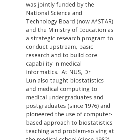
was jointly funded by the
National Science and
Technology Board (now A*STAR)
and the Ministry of Education as
a strategic research program to
conduct upstream, basic
research and to build core
capability in medical
informatics. At NUS, Dr
Lun also taught biostatistics
and medical computing to
medical undergraduates and
postgraduates (since 1976) and
pioneered the use of computer-
based approach to biostatistics
teaching and problem-solving at
the medical school (since 1982).