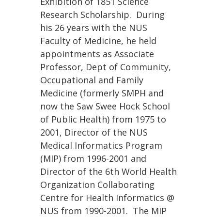
Exhibition of 1851 Science
Research Scholarship. During
his 26 years with the NUS
Faculty of Medicine, he held
appointments as Associate
Professor, Dept of Community,
Occupational and Family
Medicine (formerly SMPH and
now the Saw Swee Hock School
of Public Health) from 1975 to
2001, Director of the NUS
Medical Informatics Program
(MIP) from 1996-2001 and
Director of the 6th World Health
Organization Collaborating
Centre for Health Informatics @
NUS from 1990-2001. The MIP