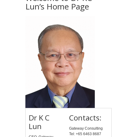
Lun’s Home Page
Dr K C
Contacts:
Lun
Gateway Consulting
Tel: +65 6463 8687