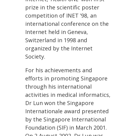
prize in the scientific poster
competition of INET ’98, an
international conference on the
Internet held in Geneva,
Switzerland in 1998 and
organized by the Internet
Society.
For his achievements and
efforts in promoting Singapore
through his international
activities in medical informatics,
Dr Lun won the Singapore
Internationale award presented
by the Singapore International
Foundation (SIF) in March 2001.
On 2 August 2002, Dr Lun was