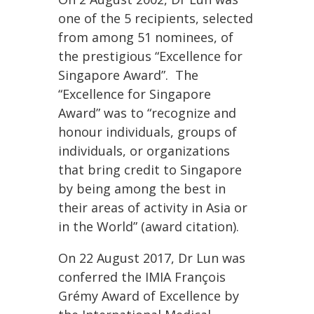
one of the 5 recipients, selected
from among 51 nominees, of
the prestigious “Excellence for
Singapore Award”. The
“Excellence for Singapore
Award” was to “recognize and
honour individuals, groups of
individuals, or organizations
that bring credit to Singapore
by being among the best in
their areas of activity in Asia or
in the World” (award citation).
On 22 August 2017, Dr Lun was
conferred the IMIA François
Grémy Award of Excellence by