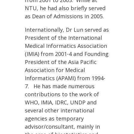
from 2001 to 2005. While at
NTU, he had also briefly served
as Dean of Admissions in 2005.
Internationally, Dr Lun served as
President of the International
Medical Informatics Association
(IMIA) from 2001-4 and Founding
President of the Asia Pacific
Association for Medical
Informatics (APAMI) from 1994-
7. He has made numerous
contributions to the work of
WHO, IMIA, IDRC, UNDP and
several other international
agencies as temporary
advisor/consultant, mainly in