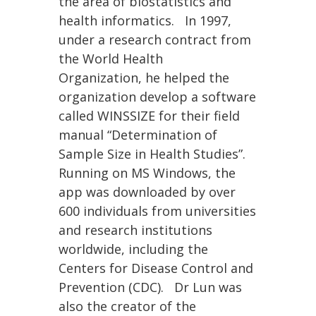
the area of biostatistics and
health informatics. In 1997,
under a research contract from
the World Health
Organization, he helped the
organization develop a software
called WINSSIZE for their field
manual “Determination of
Sample Size in Health Studies”.
Running on MS Windows, the
app was downloaded by over
600 individuals from universities
and research institutions
worldwide, including the
Centers for Disease Control and
Prevention (CDC). Dr Lun was
also the creator of the