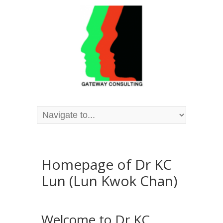
Homepage of Dr KC
Lun (Lun Kwok Chan)
Welcome to Dr KC