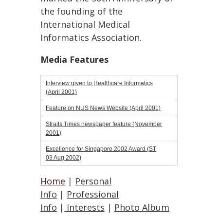
the founding of the
International Medical
Informatics Association.
Media Features
Interview given to Healthcare Informatics
(April 2001)
Feature on NUS News Website (April 2001)
Straits Times newspaper feature (November
2001)
Excellence for Singapore 2002 Award (ST
03 Aug 2002)
Home
|
Personal
Info
|
Professional
Info
|
Interests
|
Photo Album