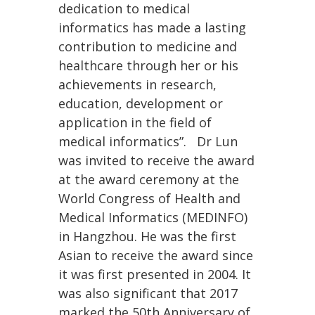
dedication to medical
informatics has made a lasting
contribution to medicine and
healthcare through her or his
achievements in research,
education, development or
application in the field of
medical informatics”. Dr Lun
was invited to receive the award
at the award ceremony at the
World Congress of Health and
Medical Informatics (MEDINFO)
in Hangzhou. He was the first
Asian to receive the award since
it was first presented in 2004. It
was also significant that 2017
marked the 50th Anniversary of