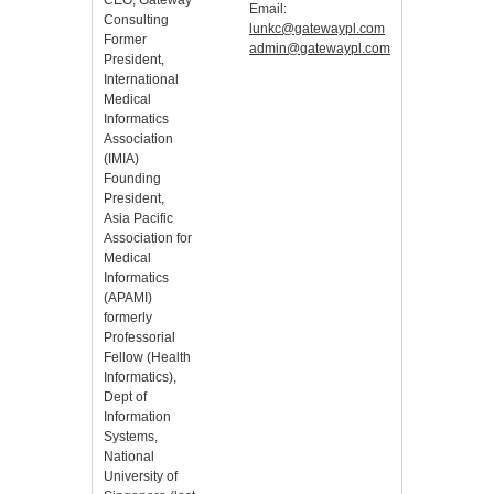
CEO, Gateway
Email:
Consulting
lunkc@gatewaypl.com
Former
admin@gatewaypl.com
President,
International
Medical
Informatics
Association
(IMIA)
Founding
President,
Asia Pacific
Association for
Medical
Informatics
(APAMI)
formerly
Professorial
Fellow (Health
Informatics),
Dept of
Information
Systems,
National
University of