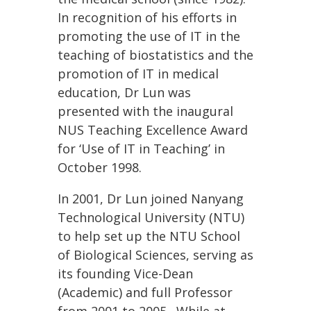
In recognition of his efforts in
promoting the use of IT in the
teaching of biostatistics and the
promotion of IT in medical
education, Dr Lun was
presented with the inaugural
NUS Teaching Excellence Award
for ‘Use of IT in Teaching’ in
October 1998.
In 2001, Dr Lun joined Nanyang
Technological University (NTU)
to help set up the NTU School
of Biological Sciences, serving as
its founding Vice-Dean
(Academic) and full Professor