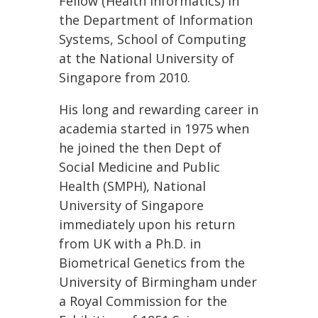
Fellow (Health Informatics) in
the Department of Information
Systems, School of Computing
at the National University of
Singapore from 2010.
His long and rewarding career in
academia started in 1975 when
he joined the then Dept of
Social Medicine and Public
Health (SMPH), National
University of Singapore
immediately upon his return
from UK with a Ph.D. in
Biometrical Genetics from the
University of Birmingham under
a Royal Commission for the