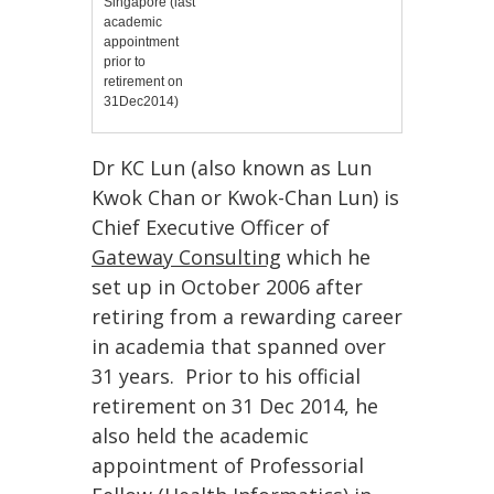
Singapore (last
academic
appointment
prior to
retirement on
31Dec2014)
Dr KC Lun (also known as Lun
Kwok Chan or Kwok-Chan Lun) is
Chief Executive Officer of
Gateway Consulting
which he
set up in October 2006 after
retiring from a rewarding career
in academia that spanned over
31 years. Prior to his official
retirement on 31 Dec 2014, he
also
held the academic
appointment of Professorial