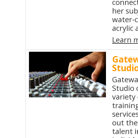
connect
her sub
water-c
acrylic 
Learn 
Gatew
Studi
Gatewa
Studio 
variety 
trainin
service
out the
talent i