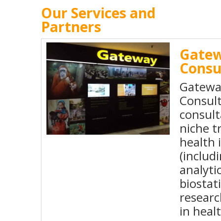
Our Services and
Partners
Gate
Consu
Gatewa
Consult
consul
niche t
health 
(includ
analytic
biostat
resear
in heal