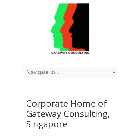
Corporate Home of
Gateway Consulting,
Singapore