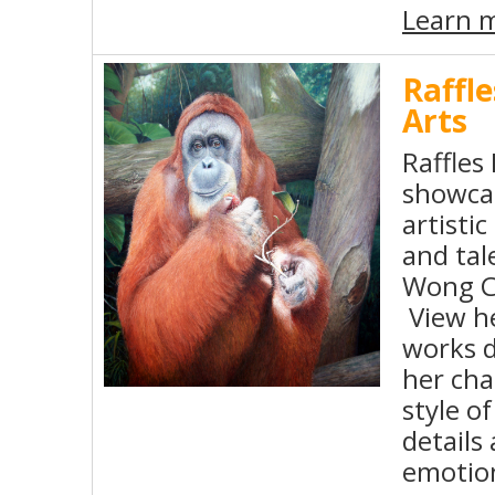
Learn 
Raffle
Arts
Raffles 
showca
artisti
and tal
Wong C
View he
works d
her cha
style o
details
emotio