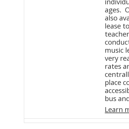
individu
ages. O
also ava
lease t
teacher
conduct
music l
very re
rates a
central
place c
accessib
bus an
Learn 