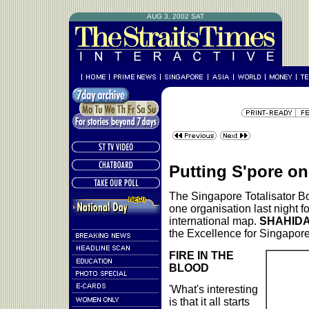
AUG 3, 2002 SAT
Putting S'pore o
The Singapore Totalisator B
one organisation last night f
international map.
SHAHIDA
the Excellence for Singapor
FIRE IN THE
BLOOD
'What's interesting
is that it all starts