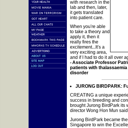
with research in the
lab and then, later,
it gets translated
into patient care.
When you're able
to take a theory and
apply it, then it
really fires the
excitement...It's a
very exciting area,
and if I had to do it all over a
- Associate Professor Patr
patients with thalassaemia
disorder
JURONG BIRDPARK: Fun f
CREATING a unique experienc
success in breeding and con
brought Jurong BirdPark its 
director Wong Hon Mun said l
Jurong BirdPark became the t
Singapore to win the Excell