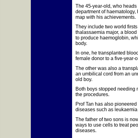
The 45-year-old, who heads 
department of haematology, 
map with his achievements.
They include two world firsts
thalassaemia major, a blood
to produce haemoglobin, whi
body.
In one, he transplanted bloo
female donor to a five-year-o
The other was also a transpla
an umbilical cord from an unr
old boy.
Both boys stopped needing m
the procedures.
Prof Tan has also pioneered 
diseases such as leukaemia
The father of two sons is no
ways to use cells to treat pe
diseases.