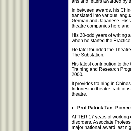
arts and letters awarded by
In between awards, his Chi
translated into various lang
German and Japanese. His 
theatre companies here and
His 30-odd years of writing a
when he started the Practice
He later founded the Theatr
The Substation.
His latest contribution to the
Training and Research Prog
2000.
It provides training in Chin
Indonesian theatre traditio
theatre.
Prof Patrick Tan: Pionee
AFTER 17 years of working o
disorders, Associate Professor
major national award last nig