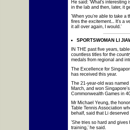
He said: 'What's interesting is
in the lab and then, later, it 
'When you're able to take a th
fires the excitement... It's a 
it all over again, I would.'
SPORTSWOMAN LI JIAWEI:
IN THE past five years, tabl
countless titles for the coun
medals from regional and int
The Excellence for Singapore
has received this year.
The 21-year-old was named 
March, and won Singapore's f
Commonwealth Games in 40 
Mr Michael Yeung, the honor
Table Tennis Association wh
behalf, said that Li deserved 
'She tries so hard and gives 
training,' he said.