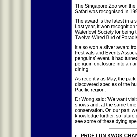
The Singapore Zoo won the a
Safari was recognised in 19
The award is the latest in a s
Last year, it won recognitio
Waterfowl Society for being th
Twelve-Wired Bird of Paradi
It also won a silver award fr
Festivals and Events Associat
penguins' event. It had turne
penguin enclosure into an ar
dining.
As recently as May, the park
discovered species of the hum
Pacific region.
Dr Wong said: 'We want visit
shows and, at the same time,
conservation. On our part, w
knowledge further, so future
see some of these dying spec
PROF LUN KWOK CHAN: M