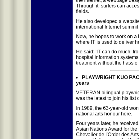
the Internet, a webpage desig
Through it, surfers can acces
fields.
He also developed a website t
international Internet summi
Now, he hopes to work on a l
where IT is used to deliver h
He said: 'IT can do much, fr
hospital information systems 
treatment without the hassle 
PLAYWRIGHT KUO PAO KU
years
VETERAN bilingual playwrig
was the latest to join his list
In 1989, the 63-year-old won 
national arts honour here.
Four years later, he received
Asian Nations Award for the 
Chevalier de l'Order des Arts