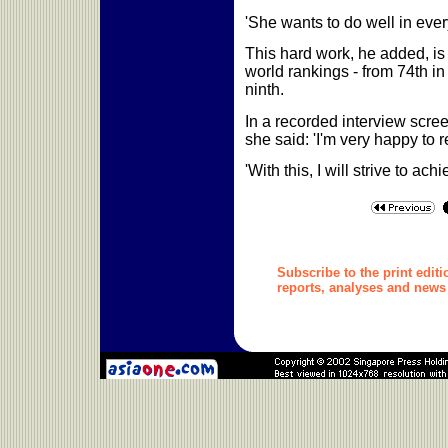
'She wants to do well in eve
This hard work, he added, is 
world rankings - from 74th in
ninth.
In a recorded interview scree
she said: 'I'm very happy to 
'With this, I will strive to ach
Subscribe to the print editi
reports, analyses
and news