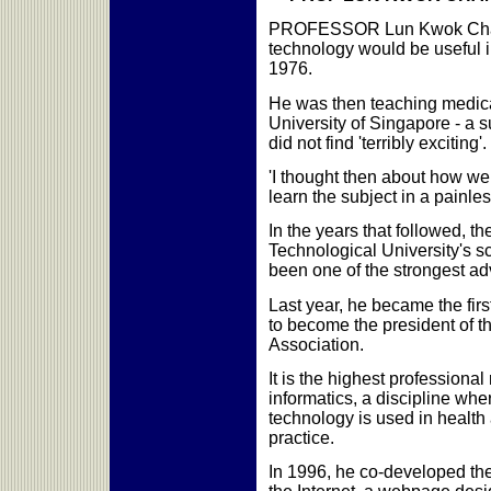
PROFESSOR Lun Kwok Chan 
technology would be useful in
1976.
He was then teaching medical
University of Singapore - a s
did not find 'terribly exciting'.
'I thought then about how we
learn the subject in a painles
In the years that followed, t
Technological University's s
been one of the strongest ad
Last year, he became the fi
to become the president of th
Association.
It is the highest professional
informatics, a discipline wh
technology is used in healt
practice.
In 1996, he co-developed the 