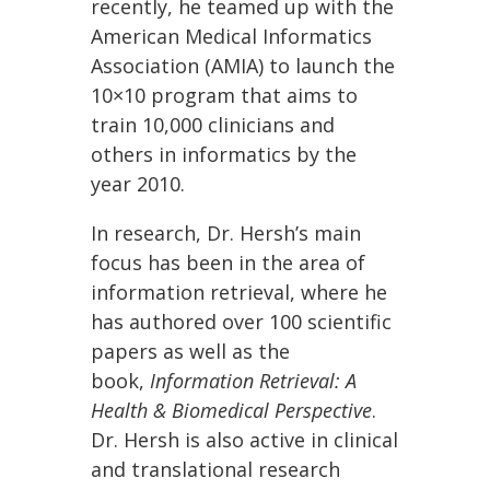
recently, he teamed up with the
American Medical Informatics
Association (AMIA) to launch the
10×10 program that aims to
train 10,000 clinicians and
others in informatics by the
year 2010.
In research, Dr. Hersh’s main
focus has been in the area of
information retrieval, where he
has authored over 100 scientific
papers as well as the
book,
Information Retrieval: A
Health & Biomedical Perspective
.
Dr. Hersh is also active in clinical
and translational research