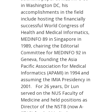
in Washington DC, his
accomplishments in the field
include hosting the financially
successful World Congress of
Health and Medical Informatics,
MEDINFO 89 in Singapore in
1989, chairing the Editorial
Committee for MEDINFO 92 in
Geneva, founding the Asia
Pacific Association for Medical
Informatics (APAMI) in 1994 and
assuming the IMIA Presidency in
2001. For 26 years, Dr Lun
served on the NUS Faculty of
Medicine and held positions as
Director of the NSTB (now A-