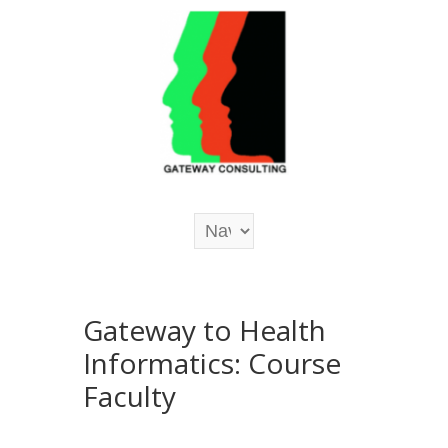
Gateway to Health
Informatics: Course
Faculty