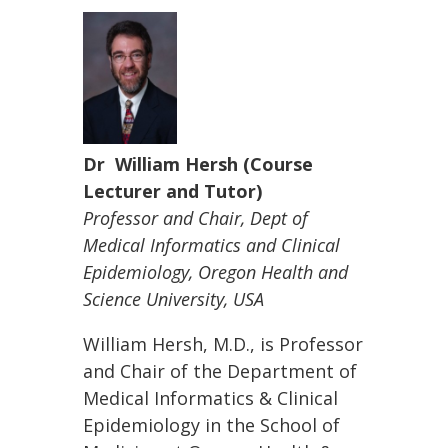
Dr William Hersh (Course
Lecturer and Tutor)
Professor and Chair, Dept of
Medical Informatics and Clinical
Epidemiology, Oregon Health and
Science University, USA
William Hersh, M.D., is Professor
and Chair of the Department of
Medical Informatics & Clinical
Epidemiology in the School of