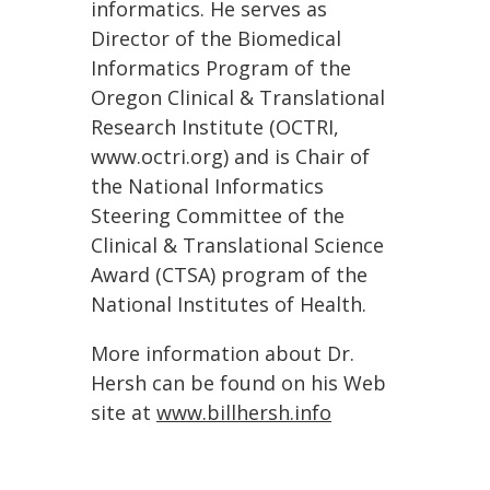
informatics. He serves as
Director of the Biomedical
Informatics Program of the
Oregon Clinical & Translational
Research Institute (OCTRI,
www.octri.org) and is Chair of
the National Informatics
Steering Committee of the
Clinical & Translational Science
Award (CTSA) program of the
National Institutes of Health.
More information about Dr.
Hersh can be found on his Web
site at
www.billhersh.info