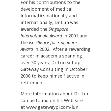
For his contributions to the
development of medical
informatics nationally and
internationally, Dr Lun was
awarded the
Singapore
Internationale Award
in 2001 and
the
Excellence for Singapore
Award
in 2002. After a rewarding
career in academia spanning
over 30 years, Dr Lun set up
Gateway Consulting in October
2006 to keep himself active in
retirement.
More information about Dr. Lun
can be found on his Web site
at
www.gatewaypl.com/lun