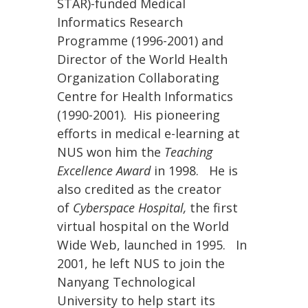
STAR)-funded Medical
Informatics Research
Programme (1996-2001) and
Director of the World Health
Organization Collaborating
Centre for Health Informatics
(1990-2001). His pioneering
efforts in medical e-learning at
NUS won him the
Teaching
Excellence Award
in 1998. He is
also credited as the creator
of
Cyberspace Hospital,
the first
virtual hospital on the World
Wide Web, launched in 1995. In
2001, he left NUS to join the
Nanyang Technological
University to help start its