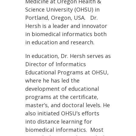
Medicine at Oregon Health &
Science University (OHSU) in
Portland, Oregon, USA. Dr.
Hersh is a leader and innovator
in biomedical informatics both
in education and research.
In education, Dr. Hersh serves as
Director of Informatics
Educational Programs at OHSU,
where he has led the
development of educational
programs at the certificate,
master’s, and doctoral levels. He
also initiated OHSU’s efforts
into distance learning for
biomedical informatics. Most