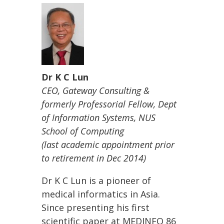
Dr K C Lun
CEO, Gateway Consulting &
formerly
Professorial Fellow, Dept
of Information Systems, NUS
School of Computing
(last academic appointment prior
to retirement in Dec 2014)
Dr K C Lun is a pioneer of
medical informatics in Asia.
Since presenting his first
scientific paper at MEDINFO 86