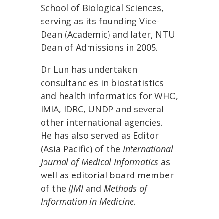
School of Biological Sciences,
serving as its founding Vice-
Dean (Academic) and later, NTU
Dean of Admissions in 2005.
Dr Lun has undertaken
consultancies in biostatistics
and health informatics for WHO,
IMIA, IDRC, UNDP and several
other international agencies.
He has also served as Editor
(Asia Pacific) of the
International
Journal of Medical Informatics
as
well as editorial board member
of the
IJMI
and
Methods of
Information in Medicine
.